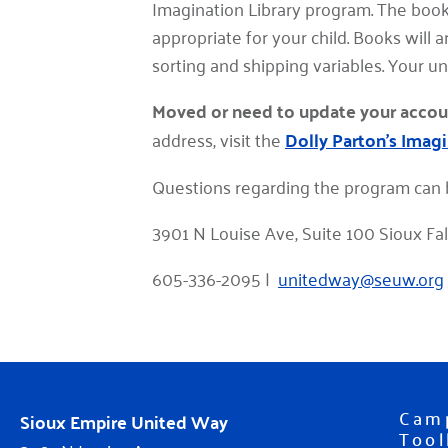
Imagination Library program. The book
appropriate for your child. Books will 
sorting and shipping variables. Your u
Moved or need to update your accou
address, visit the
Dolly Parton's Imagi
Questions regarding the program can 
3901 N Louise Ave, Suite 100 Sioux Fa
605-336-2095 |
unitedway@seuw.org
Cam
Sioux Empire United Way
Tool