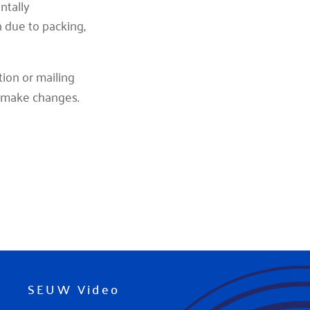
ntally
h due to packing,
tion or mailing
 make changes.
SEUW Video