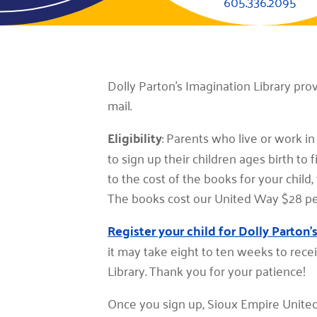
605.336.2095
Dolly Parton's Imagination Library pro
mail.
Eligibility
: Parents who live or work i
to sign up their children ages birth to
to the cost of the books for your child
The books cost our United Way $28 per 
Register your child for Dolly Parton'
it may take eight to ten weeks to recei
Library. Thank you for your patience!
Once you sign up, Sioux Empire United