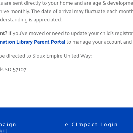
s are sent directly to your home and are age & developme
arrive monthly. The date of arrival may fluctuate each mont
nderstanding is appreciated.
nt?
If you've moved or need to update your child's registra
nation Library Parent Portal
to manage your account and
be directed to Sioux Empire United Way:
lls SD 57107
paign
e-CImpact Login
kit