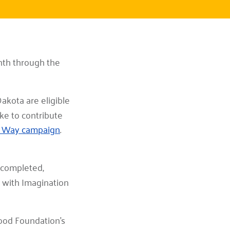
onth through the
akota are eligible
ike to contribute
d Way campaign
.
s completed,
n with Imagination
ood Foundation’s