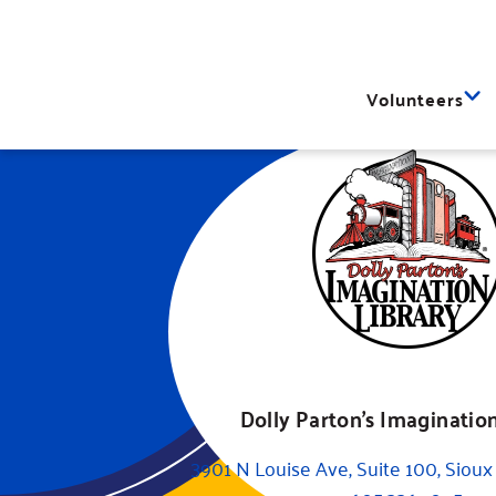
Volunteers
Dolly Parton's Imagination
3901 N Louise Ave, Suite 100, Sioux 