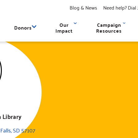
Blog & News
Need help? Dial 
Our
Campaign
Donors
Impact
Resources
 Library
Falls, SD 57107