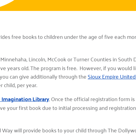
vides free books to children under the age of five each m
n Minnehaha, Lincoln, McCook or Turner Counties in South D
 five years old. The program is free. However, if you would l
, you can give additionally through the
Sioux Empire Unite
child, per year.
s Imagination Library
. Once the official registration form i
ve your first book due to initial processing and registratio
 Way will provide books to your child through The Dollyw