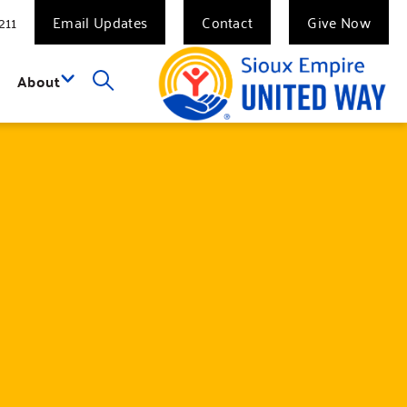
211
Email Updates
Contact
Give Now
About