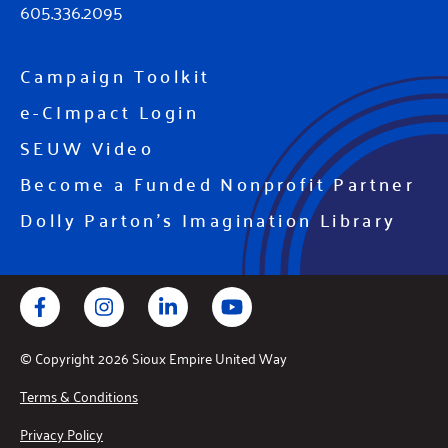
605.336.2095
Campaign Toolkit
e-CImpact Login
SEUW Video
Become a Funded Nonprofit Partner
Dolly Parton's Imagination Library
Facebook
Instagram
LinkedIn
YouTube
© Copyright 2026 Sioux Empire United Way
Terms & Conditions
Privacy Policy