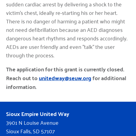
sudden cardiac arrest by delivering a shock to the
victim's chest, ideally re-starting his or her heart.
There is no danger of harming a patient who might
not need defibrillation because an AED diagnoses
dangerous heart rhythms and responds accordingly.
AEDs are user friendly and even "talk" the user
through the process.
The application for this grant is currently closed.
Reach out to
unitedway@seuw.org
for additional
information.
Sioux Empire United Way
3901 N Louise Avenue
Sioux Falls, SD 57107