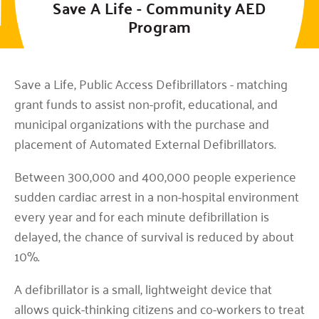
Save A Life - Community AED
Program
3901 N Louise Ave, Sioux Falls, SD 57107
Save a Life, Public Access Defibrillators - matching
grant funds to assist non-profit, educational, and
municipal organizations with the purchase and
placement of Automated External Defibrillators.
Between 300,000 and 400,000 people experience
sudden cardiac arrest in a non-hospital environment
every year and for each minute defibrillation is
delayed, the chance of survival is reduced by about
10%.
A defibrillator is a small, lightweight device that
allows quick-thinking citizens and co-workers to treat