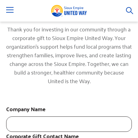
Menu
Thank you for investing in our community through a
corporate gift to Sioux Empire United Way. Your
organization's support helps fund local programs that
strengthen families, improve lives, and create lasting
change across the Sioux Empire. Together, we can
build a stronger, healthier community because
United is the Way.
Company Name
Corporate Gift Contact Name