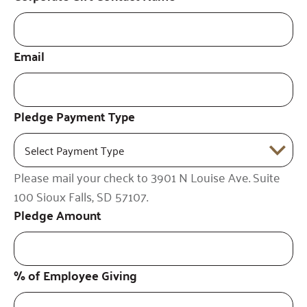
Email
Pledge Payment Type
Please mail your check to 3901 N Louise Ave. Suite
100 Sioux Falls, SD 57107.
Pledge Amount
% of Employee Giving