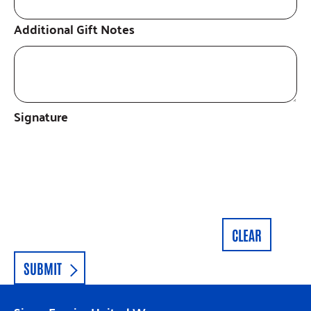
Additional Gift Notes
Signature
CLEAR
SUBMIT