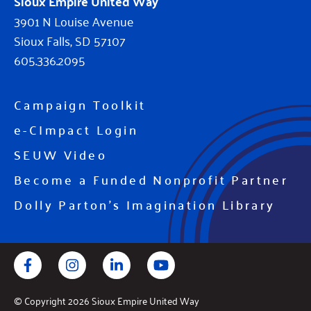
Sioux Empire United Way
3901 N Louise Avenue
Sioux Falls, SD 57107
605.336.2095
Campaign Toolkit
e-CImpact Login
SEUW Video
Become a Funded Nonprofit Partner
Dolly Parton's Imagination Library
Facebook
Instagram
LinkedIn
YouTube
© Copyright 2026 Sioux Empire United Way